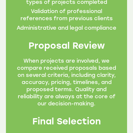
types of projects completed
Validation of professional
references from previous clients
Administrative and legal compliance
Proposal Review
When projects are involved, we
compare received proposals based
on several criteria, including clarity,
accuracy, pricing, timelines, and
proposed terms. Quality and
reliability are always at the core of
our decision-making.
Final Selection