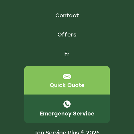
Contact
Offers
Fr
Quick Quote
Emergency Service
Ton Service Plus © 2026