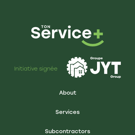
Initiative signée
About
Services
Subcontractors