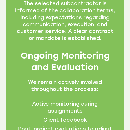
The selected subcontractor is
informed of the collaboration terms,
including expectations regarding
communication, execution, and
customer service. A clear contract
or mandate is established.
Ongoing Monitoring
and Evaluation
We remain actively involved
throughout the process:
Active monitoring during
assignments
Client feedback
Post-project evaluations to adjust