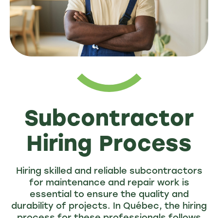
Subcontractor
Hiring Process
Hiring skilled and reliable subcontractors
for maintenance and repair work is
essential to ensure the quality and
durability of projects. In Québec, the hiring
process for these professionals follows