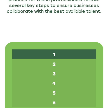
several key steps to ensure businesses
collaborate with the best available talent.
1
2
3
4
5
6