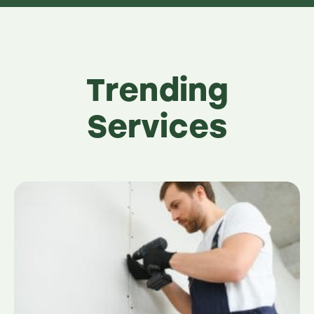
Trending
Services