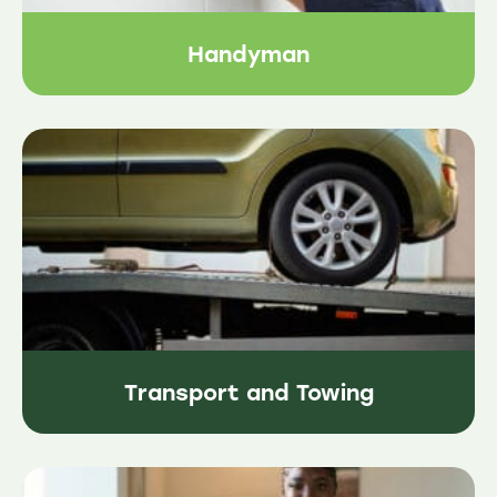
Handyman
Transport and Towing