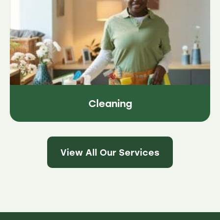
Cleaning
View All Our Services