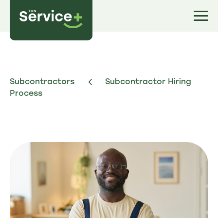
Subcontractors
Subcontractor Hiring
Process