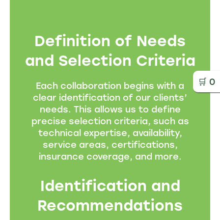
Definition of Needs
and Selection Criteria
🛒
0
Each collaboration begins with a
clear identification of our clients’
needs. This allows us to define
precise selection criteria, such as
technical expertise, availability,
service areas, certifications,
insurance coverage, and more.
Identification and
Recommendations