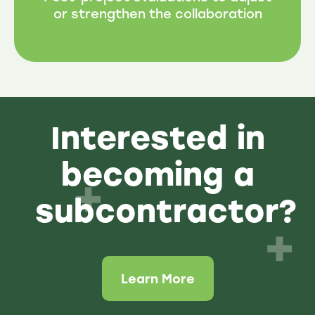
or strengthen the collaboration
Interested in
becoming a
subcontractor?
Learn More