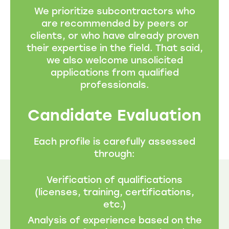
We prioritize subcontractors who
are recommended by peers or
clients, or who have already proven
their expertise in the field. That said,
we also welcome unsolicited
applications from qualified
professionals.
Candidate Evaluation
Each profile is carefully assessed
through:
Verification of qualifications
(licenses, training, certifications,
etc.)
Analysis of experience based on the