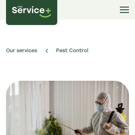
Our services
Pest Control