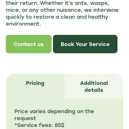
their return. Whether it’s ants, wasps,
mice, or any other nuisance, we intervene
quickly to restore a clean and healthy
environment.
Contact us
Book Your Service
Pricing
Additional
details
Price varies depending on the
request
*Service fees: 85$