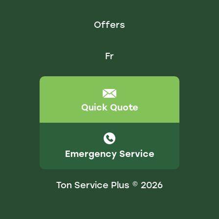
Offers
Fr
Quick Quote
Emergency Service
Ton Service Plus © 2026