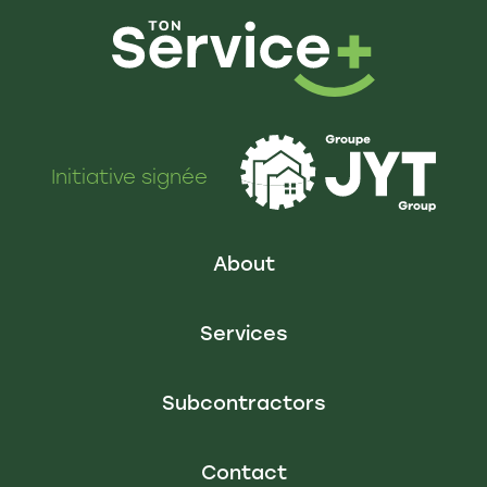
Initiative signée
About
Services
Subcontractors
Contact