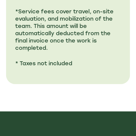
*Service fees cover travel, on-site
evaluation, and mobilization of the
team. This amount will be
automatically deducted from the
final invoice once the work is
completed.
* Taxes not included