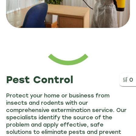
Pest Control
🛒
0
Protect your home or business from
insects and rodents with our
comprehensive extermination service. Our
specialists identify the source of the
problem and apply effective, safe
solutions to eliminate pests and prevent