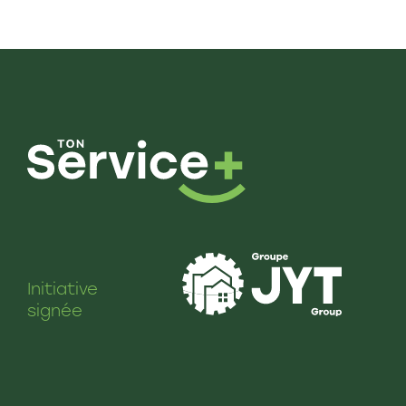
Initiative
signée