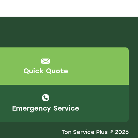
Quick Quote
Emergency Service
Ton Service Plus © 2026