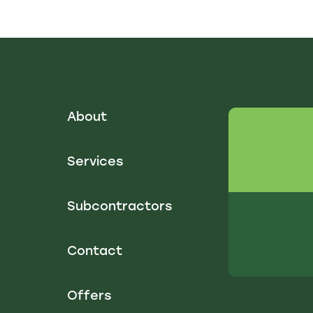
About
Services
Subcontractors
Contact
Offers