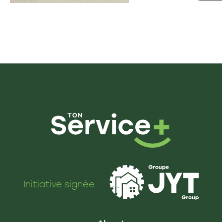
Initiative signée