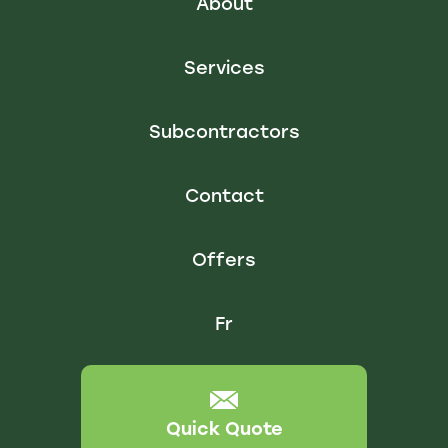
About
Services
Subcontractors
Contact
Offers
Fr
Quick Quote